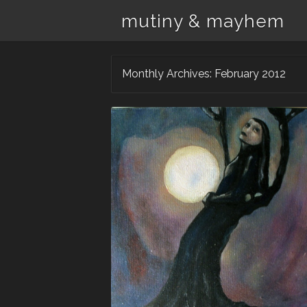
mutiny & mayhem
Monthly Archives:
February 2012