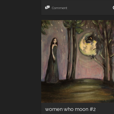
Comment
women who moon #2