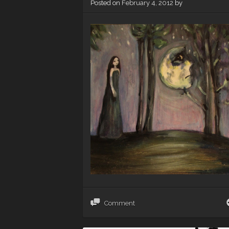
Posted on
February 4, 2012
by
Comment