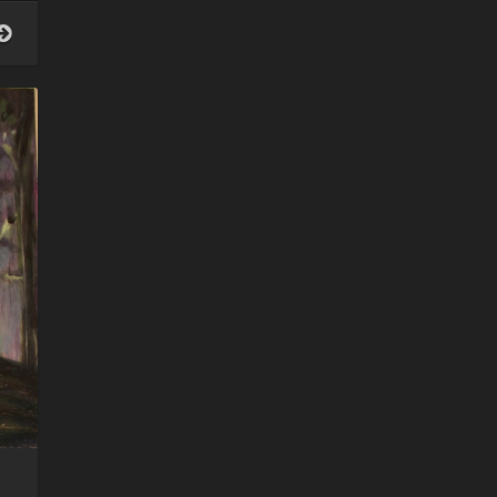
women
who
moon