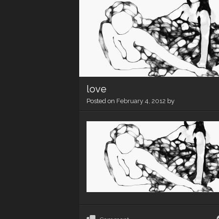
love
Posted on
February 4, 2012
by