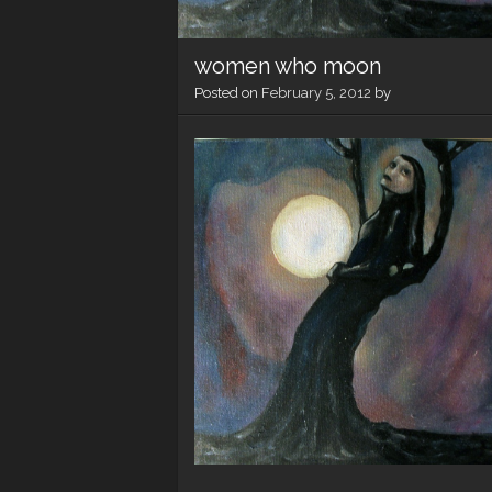
women who moon
Posted on
February 5, 2012
by