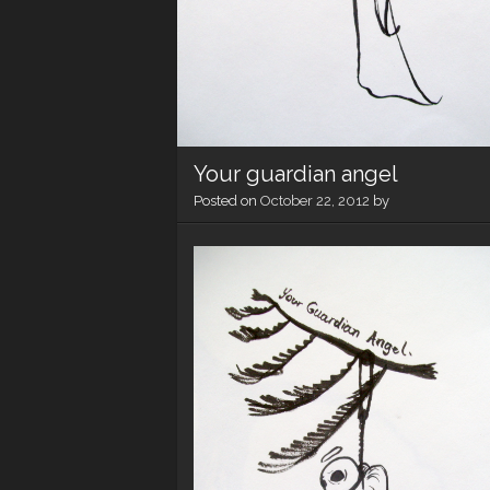
Your guardian angel
Posted on
October 22, 2012
by