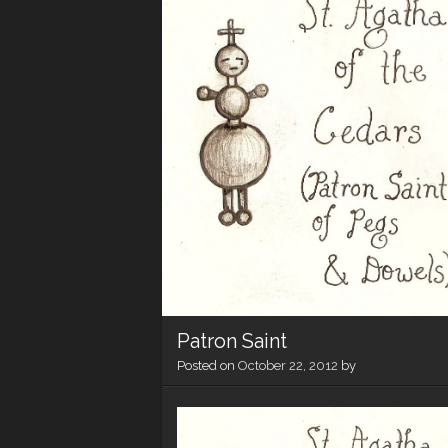
Patron Saint
Posted on
October 22, 2012
by