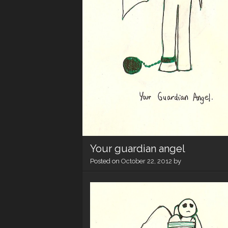
Your guardian angel
Posted on
October 22, 2012
by