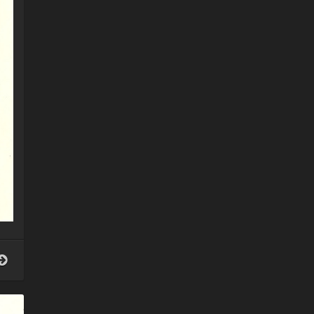
Your
guardian
angel