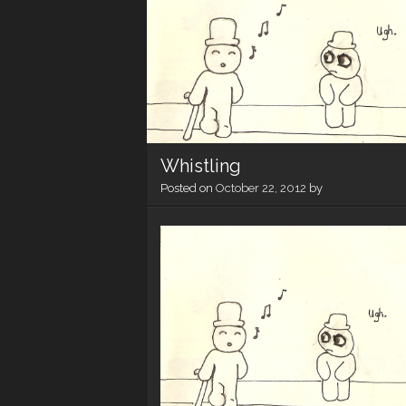
Whistling
Posted on
October 22, 2012
by