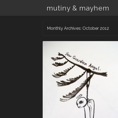
mutiny & mayhem
Monthly Archives:
October 2012