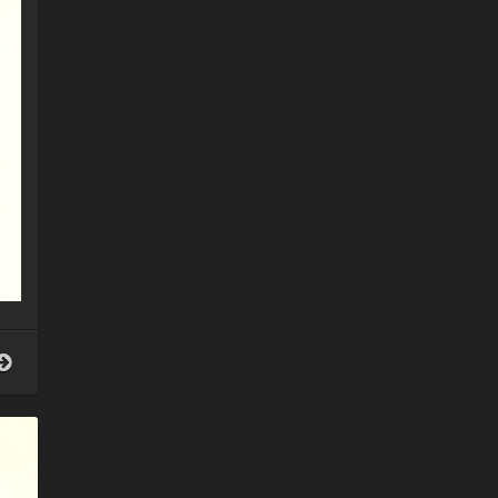
Patron
Saint