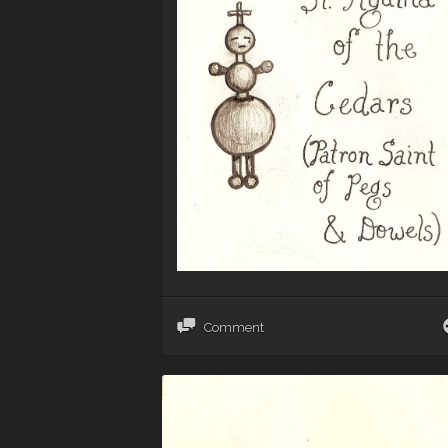
Comment