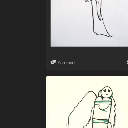
Comment