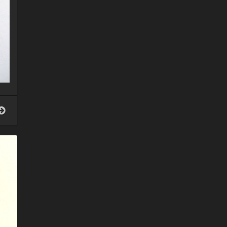
Your
guardian
angel