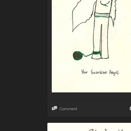
Comment