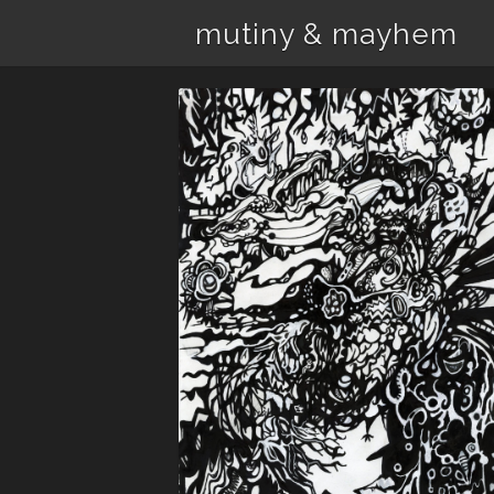
mutiny & mayhem