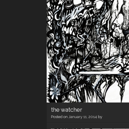
the watcher
Posted on
January 11, 2014
by