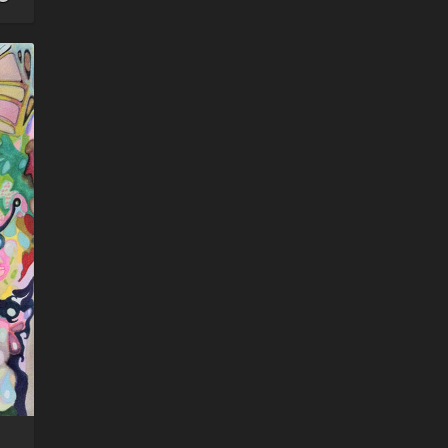
watcher