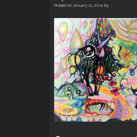
Posted on
January 11, 2014
by