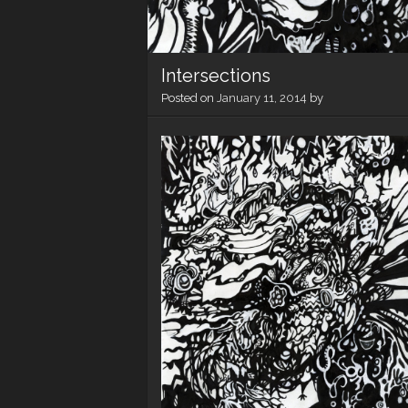
Intersections
Posted on
January 11, 2014
by