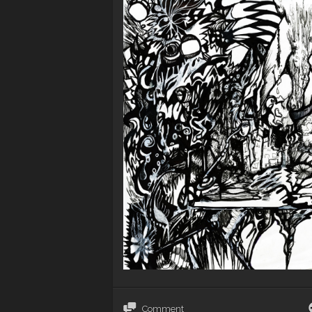
Comment