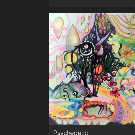
Psychedelic