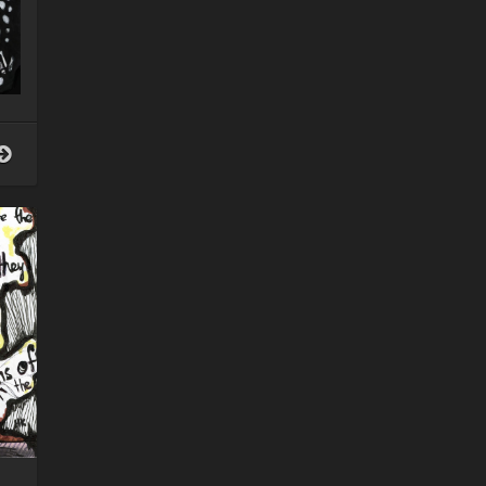
Intersections