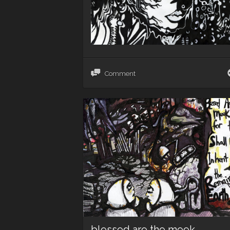
Comment
blessed are the meek