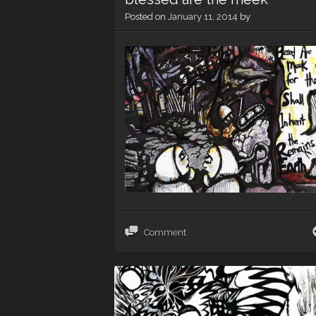
Posted on
January 11, 2014
by
Comment