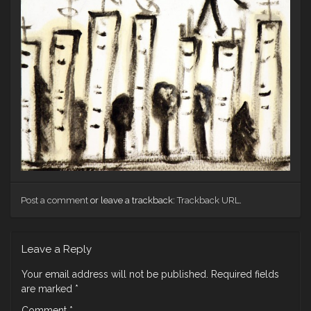
Post a comment
or leave a trackback:
Trackback URL
.
Leave a Reply
Your email address will not be published.
Required fields
are marked
*
Comment
*