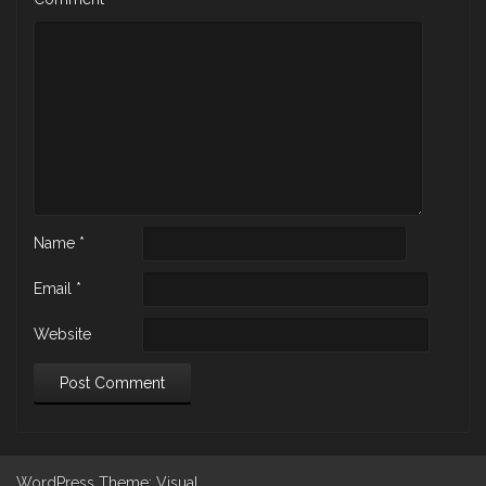
Name
*
Email
*
Website
WordPress
Theme: Visual