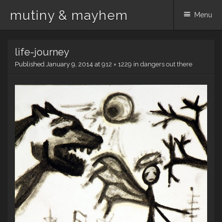
mutiny & mayhem
Menu
Skip
life-journey
to
content
Published
January 9, 2014
at
912 × 1229
in
dangers out there