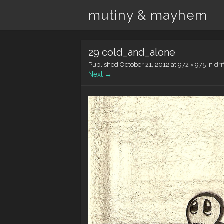
mutiny & mayhem
29 cold_and_alone
Published
October 21, 2012
at
972 × 975
in
dri
Next →