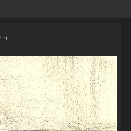
fting