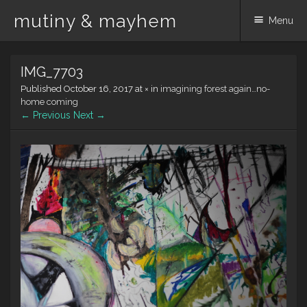
mutiny & mayhem
Menu
Skip
IMG_7703
to
content
Published
October 16, 2017
at
×
in
imagining forest again…no-
home coming
← Previous
Next →