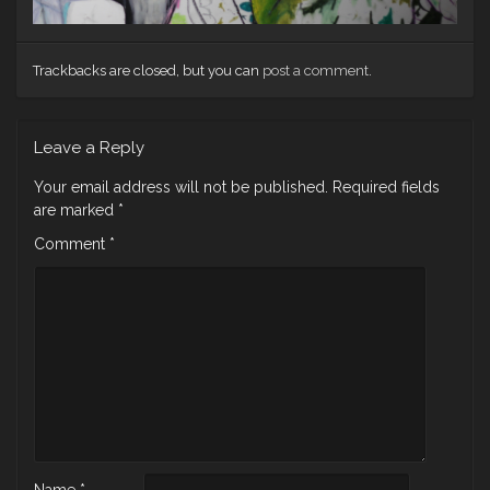
Trackbacks are closed, but you can
post a comment
.
Leave a Reply
Your email address will not be published.
Required fields
are marked
*
Comment
*
Name
*