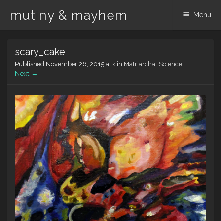
mutiny & mayhem
Menu
Skip
scary_cake
to
content
Published
November 26, 2015
at
×
in
Matriarchal Science
Next →