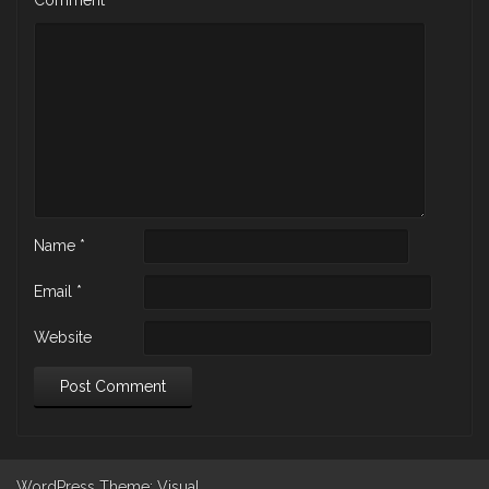
Name
*
Email
*
Website
WordPress
Theme: Visual