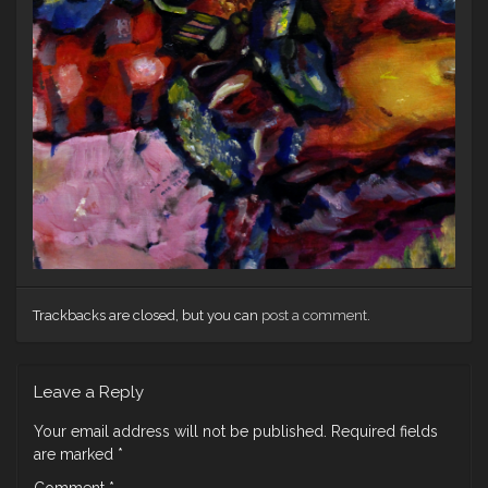
Trackbacks are closed, but you can
post a comment
.
Leave a Reply
Your email address will not be published.
Required fields
are marked
*
Comment
*