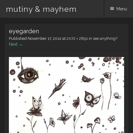
mutiny & mayhem
Menu
Skip
eyegarden
to
content
Published
November 17, 2012
at
2072 × 2891
in
see anything?
Next →