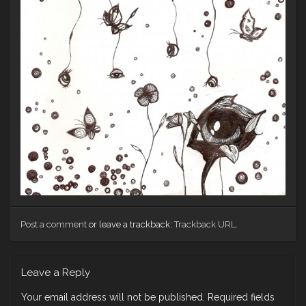
Post a comment
or leave a trackback:
Trackback URL
.
Leave a Reply
Your email address will not be published.
Required fields