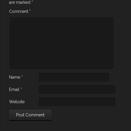
are marked
*
Comment
*
Name
*
Email
*
Website