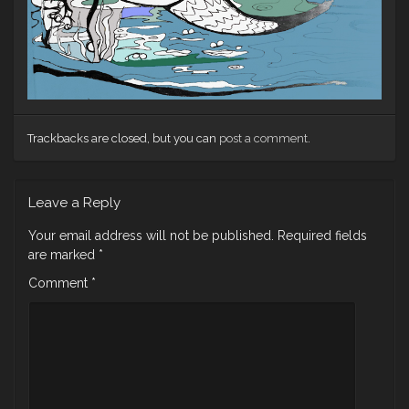
Trackbacks are closed, but you can
post a comment
.
Leave a Reply
Your email address will not be published.
Required fields
are marked
*
Comment
*