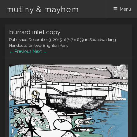
mutiny & mayhem
Menu
Skip
burrard inlet copy
to
content
Published
December 3, 2015
at
717 × 639
in
Soundwalking
Handouts for New Brighton Park
← Previous
Next →